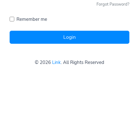
Forgot Password?
Remember me
Login
© 2026
Link
. All Rights Reserved