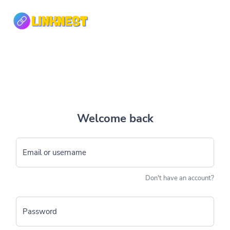
Welcome back
Email or username
Don't have an account?
Password